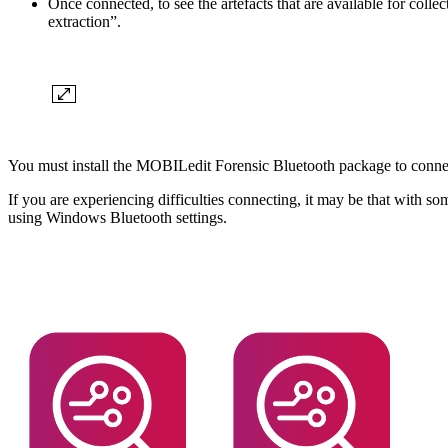
Once connected, to see the artefacts that are available for coll
extraction”.
You must install the MOBILedit Forensic Bluetooth package to connec
If you are experiencing difficulties connecting, it may be that with so
using Windows Bluetooth settings.