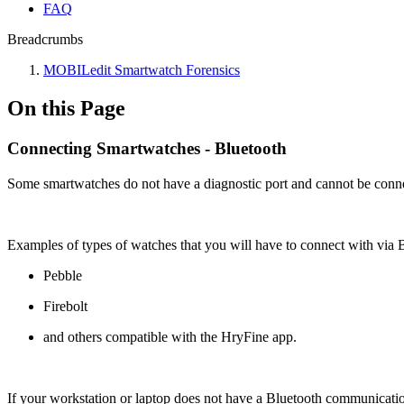
FAQ
Breadcrumbs
MOBILedit Smartwatch Forensics
On this Page
Connecting Smartwatches - Bluetooth
Some smartwatches do not have a diagnostic port and cannot be connect
Examples of types of watches that you will have to connect with via B
Pebble
Firebolt
and others compatible with the HryFine app.
If your workstation or laptop does not have a Bluetooth communicati