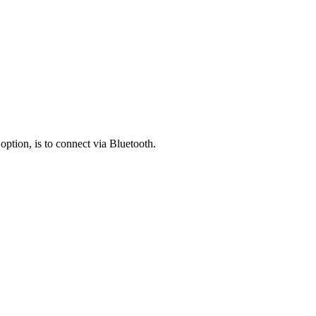
ption, is to connect via Bluetooth.