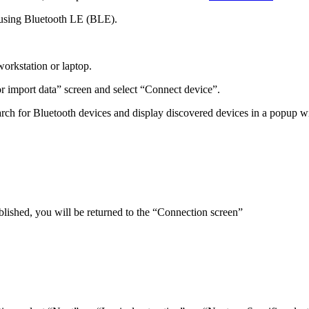
using Bluetooth LE (BLE).
orkstation or laptop.
r import data” screen and select “Connect device”.
rch for Bluetooth devices and display discovered devices in a popup 
ablished, you will be returned to the “Connection screen”