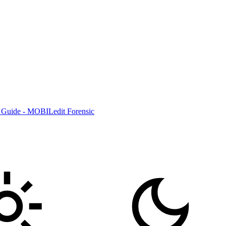
 Guide - MOBILedit Forensic