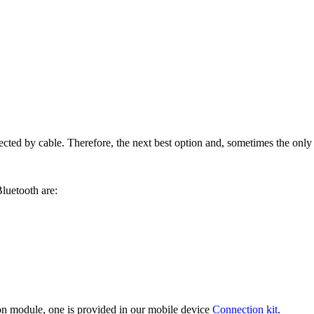
ed by cable. Therefore, the next best option and, sometimes the only o
luetooth are:
on module, one is provided in our mobile device
Connection kit
.