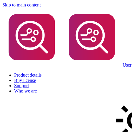
Skip to main content
User
Product details
Buy license
Support
Who we are