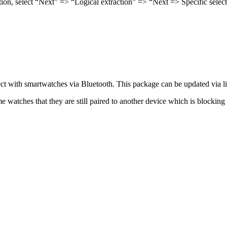
ection, select “Next” => “Logical extraction” => “Next => Specific sele
t with smartwatches via Bluetooth. This package can be updated via li
me watches that they are still paired to another device which is blocking