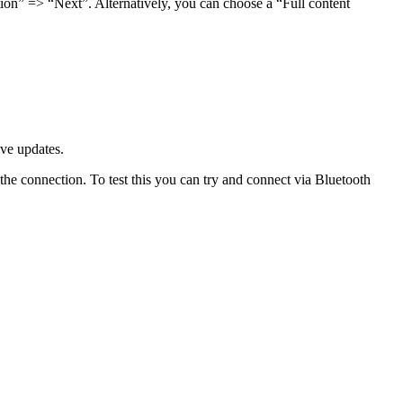
ction” => “Next”. Alternatively, you can choose a “Full content
ve updates.
 the connection. To test this you can try and connect via Bluetooth