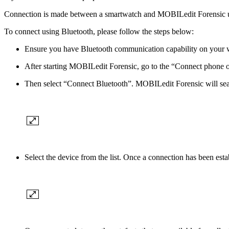
Connection is made between a smartwatch and MOBILedit Forensic 
To connect using Bluetooth, please follow the steps below:
Ensure you have Bluetooth communication capability on your w
After starting MOBILedit Forensic, go to the “Connect phone o
Then select “Connect Bluetooth”. MOBILedit Forensic will sea
Select the device from the list. Once a connection has been est