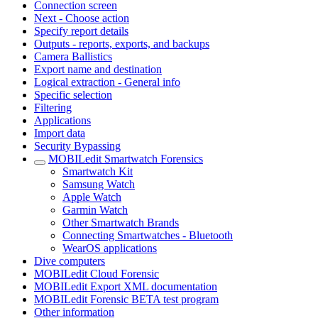
Connection screen
Next - Choose action
Specify report details
Outputs - reports, exports, and backups
Camera Ballistics
Export name and destination
Logical extraction - General info
Specific selection
Filtering
Applications
Import data
Security Bypassing
MOBILedit Smartwatch Forensics
Smartwatch Kit
Samsung Watch
Apple Watch
Garmin Watch
Other Smartwatch Brands
Connecting Smartwatches - Bluetooth
WearOS applications
Dive computers
MOBILedit Cloud Forensic
MOBILedit Export XML documentation
MOBILedit Forensic BETA test program
Other information