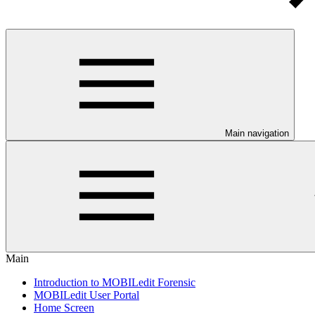
Main navigation
Main
Introduction to MOBILedit Forensic
MOBILedit User Portal
Home Screen