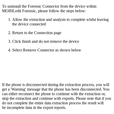
To uninstall the Forensic Connector from the device within
MOBILedit Forensic, please follow the steps below:
Allow the extraction and analysis to complete whilst leaving
the device connected
Return to the Connection page
Click finish and do not remove the device
Select Remove Connector as shown below
If the phone is disconnected during the extraction process, you will
get a 'Warning' message that the phone has been disconnected. You
can either reconnect the phone to continue with the extraction or,
skip the extraction and continue with exports. Please note that if you
do not complete the entire data extraction process the result will
be incomplete data in the export reports.