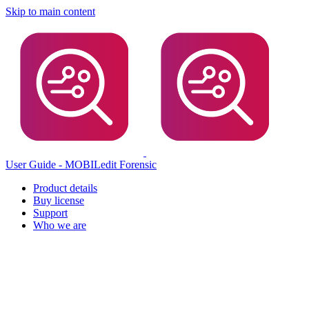
Skip to main content
User Guide - MOBILedit Forensic
Product details
Buy license
Support
Who we are