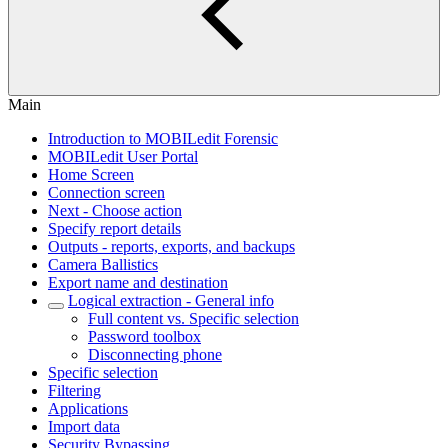
Main
Introduction to MOBILedit Forensic
MOBILedit User Portal
Home Screen
Connection screen
Next - Choose action
Specify report details
Outputs - reports, exports, and backups
Camera Ballistics
Export name and destination
Logical extraction - General info
Full content vs. Specific selection
Password toolbox
Disconnecting phone
Specific selection
Filtering
Applications
Import data
Security Bypassing