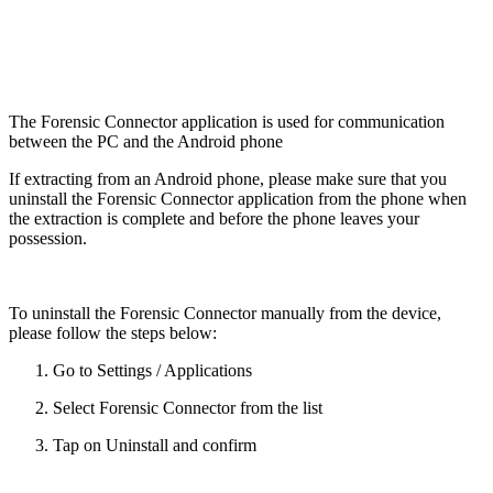
The Forensic Connector application is used for communication
between the PC and the Android phone
If extracting from an Android phone, please make sure that you
uninstall the Forensic Connector application from the phone when
the extraction is complete and before the phone leaves your
possession.
To uninstall the Forensic Connector manually from the device,
please follow the steps below:
Go to Settings / Applications
Select Forensic Connector from the list
Tap on Uninstall and confirm