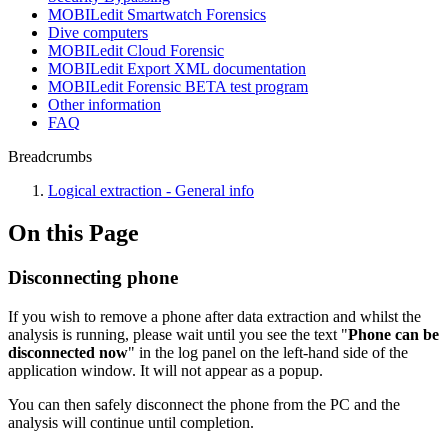
MOBILedit Smartwatch Forensics
Dive computers
MOBILedit Cloud Forensic
MOBILedit Export XML documentation
MOBILedit Forensic BETA test program
Other information
FAQ
Breadcrumbs
Logical extraction - General info
On this Page
Disconnecting phone
If you wish to remove a phone after data extraction and whilst the
analysis is running, please wait until you see the text "
Phone can be
disconnected now
" in the log panel on the left-hand side of the
application window. It will not appear as a popup.
You can then safely disconnect the phone from the PC and the
analysis will continue until completion.