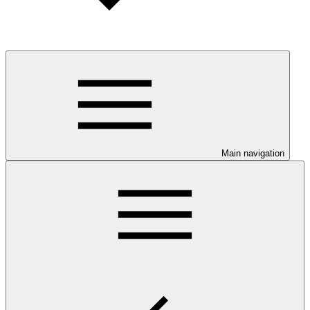
Main navigation