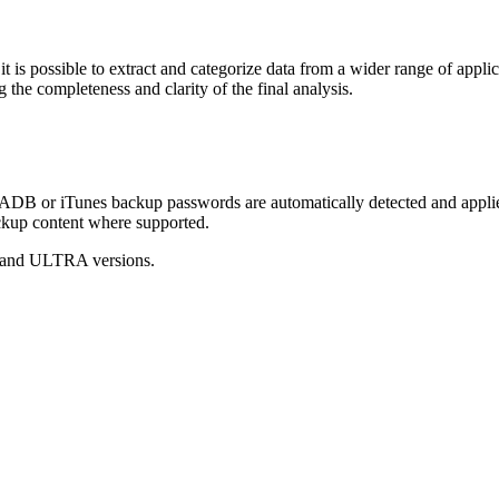
it is possible to extract and categorize data from a wider range of appli
the completeness and clarity of the final analysis.
B or iTunes backup passwords are automatically detected and applied
ackup content where supported.
O and ULTRA versions.