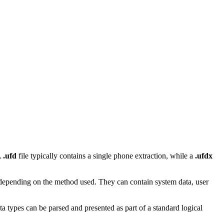
A
.ufd
file typically contains a single phone extraction, while a
.ufdx
 depending on the method used. They can contain system data, user
a types can be parsed and presented as part of a standard logical