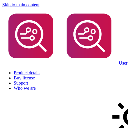
Skip to main content
User
Product details
Buy license
Support
Who we are