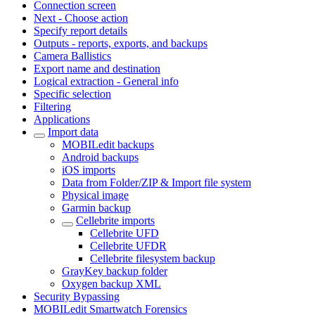
Connection screen
Next - Choose action
Specify report details
Outputs - reports, exports, and backups
Camera Ballistics
Export name and destination
Logical extraction - General info
Specific selection
Filtering
Applications
Import data
MOBILedit backups
Android backups
iOS imports
Data from Folder/ZIP & Import file system
Physical image
Garmin backup
Cellebrite imports
Cellebrite UFD
Cellebrite UFDR
Cellebrite filesystem backup
GrayKey backup folder
Oxygen backup XML
Security Bypassing
MOBILedit Smartwatch Forensics