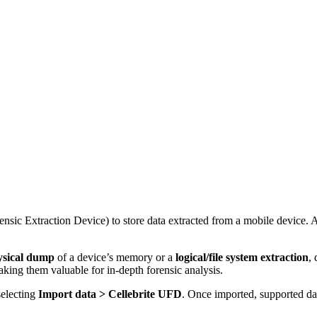
ensic Extraction Device) to store data extracted from a mobile device. 
hysical dump
of a device’s memory or a
logical/file system extraction
,
aking them valuable for in-depth forensic analysis.
selecting
Import data > Cellebrite UFD
. Once imported, supported dat