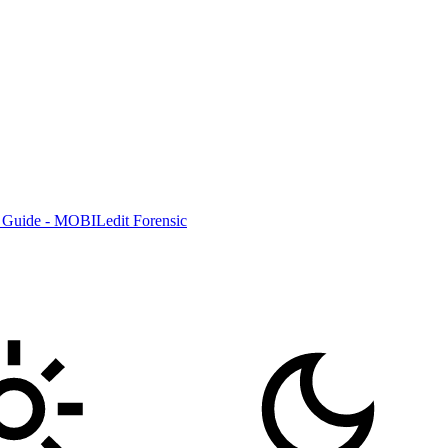
 Guide - MOBILedit Forensic