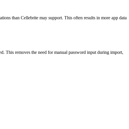
cations than Cellebrite may support. This often results in more app data
. This removes the need for manual password input during import,