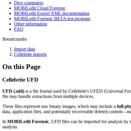
Dive computers
MOBILedit Cloud Forensic
MOBILedit Export XML documentation
MOBILedit Forensic BETA test program
Other information
FAQ
Breadcrumbs
Import data
Cellebrite imports
On this Page
Cellebrite UFD
UFD (.ufd)
is a file format used by Cellebrite's UFED (Universal For
file may bundle extractions from multiple devices.
These files represent raw binary images, which may include a
full p
data, application files, and potentially recoverable deleted content—m
In
MOBILedit Forensic
, UFD files can be imported for analysis by 
analysis.