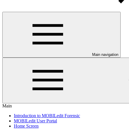
Main navigation
Main
Introduction to MOBILedit Forensic
MOBILedit User Portal
Home Screen