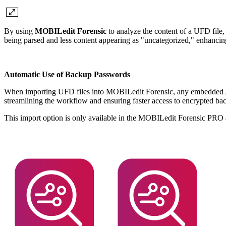
By using
MOBILedit Forensic
to analyze the content of a UFD file, 
being parsed and less content appearing as "uncategorized," enhancing 
Automatic Use of Backup Passwords
When importing UFD files into MOBILedit Forensic, any embedded AD
streamlining the workflow and ensuring faster access to encrypted b
This import option is only available in the MOBILedit Forensic PR