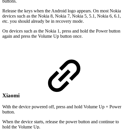
buttons.
Release the keys when the Android logo appears. On most Nokia
devices such as the Nokia 8, Nokia 7, Nokia 5, 5.1, Nokia 6, 6.1,
etc. you should already be in recovery mode.
On devices such as the Nokia 1, press and hold the Power button
again and press the Volume Up button once.
Xiaomi
With the device powered off, press and hold Volume Up + Power
button.
When the device starts, release the power button and continue to
hold the Volume Up.