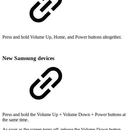
Press and hold Volume Up, Home, and Power buttons altogether.
New Samsung devices
Press and hold the Volume Up + Volume Down + Power buttons at
the same time.
As soon as the screen turns off, release the Volume Down button