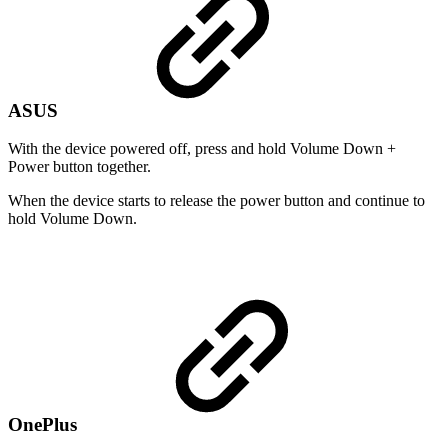
ASUS
With the device powered off, press and hold Volume Down +
Power button together.
When the device starts to release the power button and continue to
hold Volume Down.
OnePlus