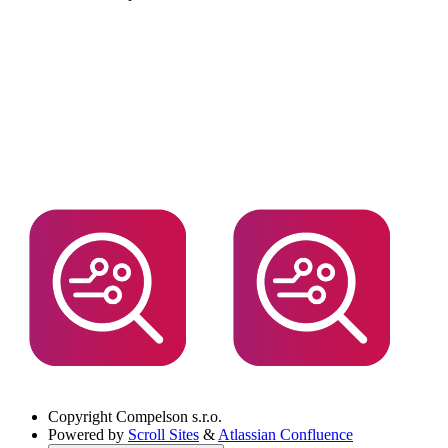
Copyright
Compelson s.r.o.
Powered by
Scroll Sites
&
Atlassian Confluence