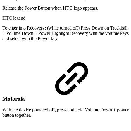
Release the Power Button when HTC logo appears.
HTC legend
To enter into Recovery: (while turned off) Press Down on Trackball
+ Volume Down + Power Highlight Recovery with the volume keys
and select with the Power key.
Motorola
With the device powered off, press and hold Volume Down + power
button together.