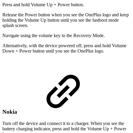
Press and hold Volume Up + Power button.
Release the Power button when you see the OnePlus logo and keep
holding the Volume Up button until you see the fastboot mode
splash screen.
Navigate using the volume key to the Recovery Mode.
Alternatively, with the device powered off, press and hold Volume
Down + Power button until you see the OnePlus logo.
Nokia
Turn off the device and connect it to a charger. When you see the
battery charging indicator, press and hold the Volume Up + Power