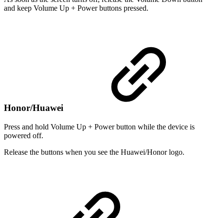
and keep Volume Up + Power buttons pressed.
Honor/Huawei
Press and hold Volume Up + Power button while the device is
powered off.
Release the buttons when you see the Huawei/Honor logo.