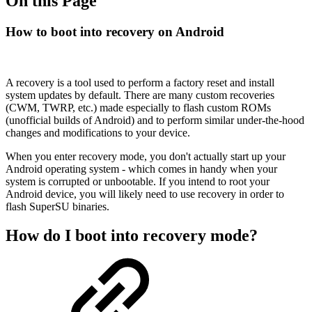
On this Page
How to boot into recovery on Android
A recovery is a tool used to perform a factory reset and install
system updates by default. There are many custom recoveries
(CWM, TWRP, etc.) made especially to flash custom ROMs
(unofficial builds of Android) and to perform similar under-the-hood
changes and modifications to your device.
When you enter recovery mode, you don't actually start up your
Android operating system - which comes in handy when your
system is corrupted or unbootable. If you intend to root your
Android device, you will likely need to use recovery in order to
flash SuperSU binaries.
How do I boot into recovery mode?