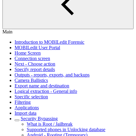
Main
Introduction to MOBILedit Forensic
MOBILedit User Portal
Home Screen
Connection screen
Next - Choose action
Specify report details
Outputs - reports, exports, and backups
Camera Ballistics
Export name and destination
Logical extraction - General info
Specific selection
Filtering
Applications
Import data
Security Bypassing
What is Root / Jailbreak
Supported phones in Unlocking database
Android - Rooting (Temporary)