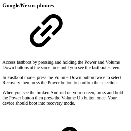
Google/Nexus phones
Access fastboot by pressing and holding the Power and Volume
Down buttons at the same time until you see the fastboot screen.
In Fastboot mode, press the Volume Down button twice to select
Recovery then press the Power button to confirm the selection.
When you see the broken Android on your screen, press and hold
the Power button then press the Volume Up button once. Your
device should boot into recovery mode.