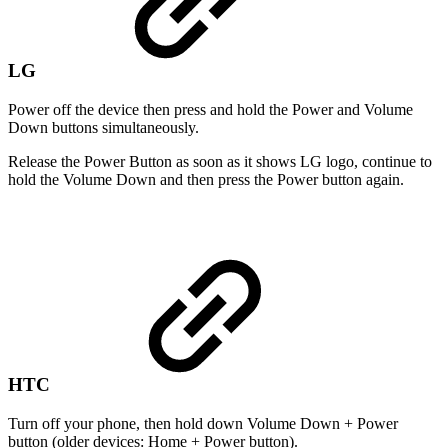
LG
Power off the device then press and hold the Power and Volume
Down buttons simultaneously.
Release the Power Button as soon as it shows LG logo, continue to
hold the Volume Down and then press the Power button again.
HTC
Turn off your phone, then hold down Volume Down + Power
button (older devices: Home + Power button).