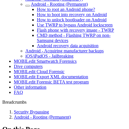
Android - Rooting (Permanent)
How to root an Android phone?
How to boot into recovery on Android
How to unlock bootloader on Android
Use TWRP to bypass Android lockscreen
Flash phone with recovery image - TWRP
CMD method - Flashing TWRP on non-
Samsung devices
Android recovery data acquisition
Android - Acquiring manufacturer backups
iOS/iPadOS - Jailbreaking
MOBILedit Smartwatch Forensics
Dive computers
MOBILedit Cloud Forensic
MOBILedit Export XML documentation
MOBILedit Forensic BETA test program
Other information
FAQ
Breadcrumbs
Security Bypassing
Android - Rooting (Permanent)