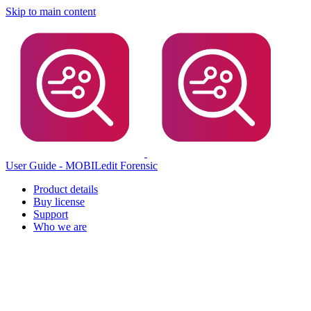
Skip to main content
User Guide - MOBILedit Forensic
Product details
Buy license
Support
Who we are