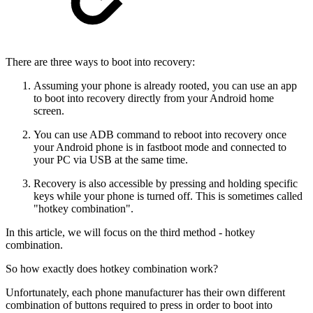
There are three ways to boot into recovery:
Assuming your phone is already rooted, you can use an app
to boot into recovery directly from your Android home
screen.
You can use ADB command to reboot into recovery once
your Android phone is in fastboot mode and connected to
your PC via USB at the same time.
Recovery is also accessible by pressing and holding specific
keys while your phone is turned off. This is sometimes called
"hotkey combination".
In this article, we will focus on the third method - hotkey
combination.
So how exactly does hotkey combination work?
Unfortunately, each phone manufacturer has their own different
combination of buttons required to press in order to boot into