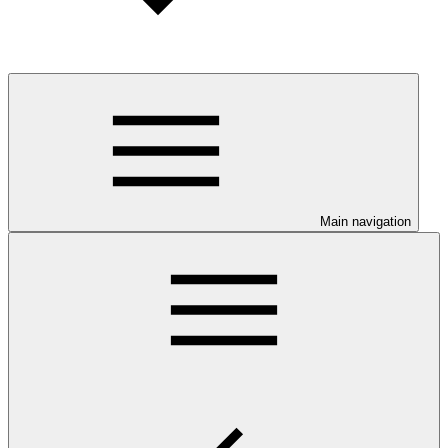
Main navigation