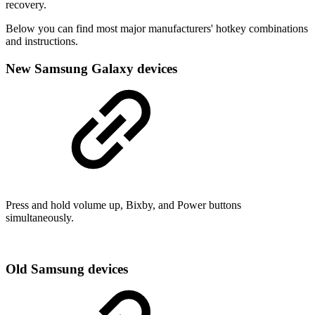
recovery.
Below you can find most major manufacturers' hotkey combinations
and instructions.
New Samsung Galaxy devices
Press and hold volume up, Bixby, and Power buttons
simultaneously.
Old Samsung devices