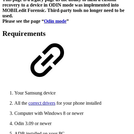
recovery to a device in ODIN mode was implemented into
MOBILedit Forensic. Third-party tools no longer need to be
used.
Please see the page “
Odin mode
”
Requirements
Your Samsung device
All the
correct drivers
for your phone installed
Computer with Windows 8 or newer
Odin 3.09 or newer
ADB installed on your PC