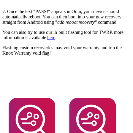
7. Once the text "PASS!" appears in Odin, your device should
automatically reboot. You can then boot into your new recovery
straight from Android using "
adb reboot recovery"
command.
You can also try to use our in-built flashing tool for TWRP, more
information is available
here
.
Flashing custom recoveries may void your warranty and trip the
Knox Warranty void flag!