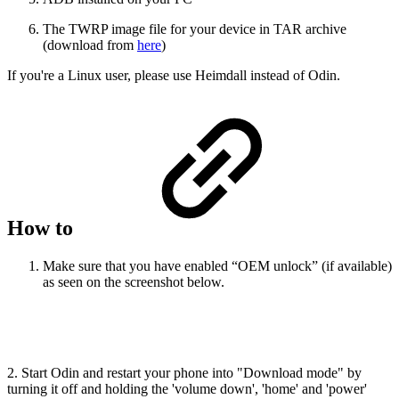
The TWRP image file for your device in TAR archive
(download from
here
)
If you're a Linux user, please use Heimdall instead of Odin.
How to
Make sure that you have enabled “OEM unlock” (if available)
as seen on the screenshot below.
2. Start Odin and restart your phone into "Download mode" by
turning it off and holding the 'volume down', 'home' and 'power'