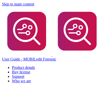
Skip to main content
User Guide - MOBILedit Forensic
Product details
Buy license
Support
Who we are