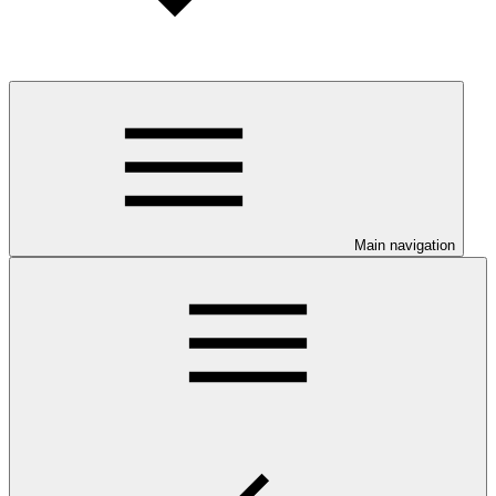
Main navigation