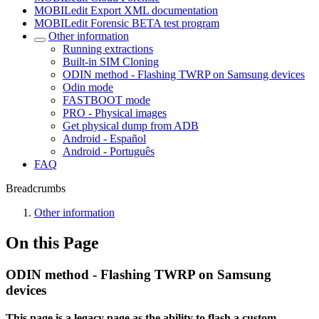
MOBILedit Export XML documentation
MOBILedit Forensic BETA test program
Other information
Running extractions
Built-in SIM Cloning
ODIN method - Flashing TWRP on Samsung devices
Odin mode
FASTBOOT mode
PRO - Physical images
Get physical dump from ADB
Android - Español
Android - Português
FAQ
Breadcrumbs
Other information
On this Page
ODIN method - Flashing TWRP on Samsung
devices
This page is a legacy page as the ability to flash a custom