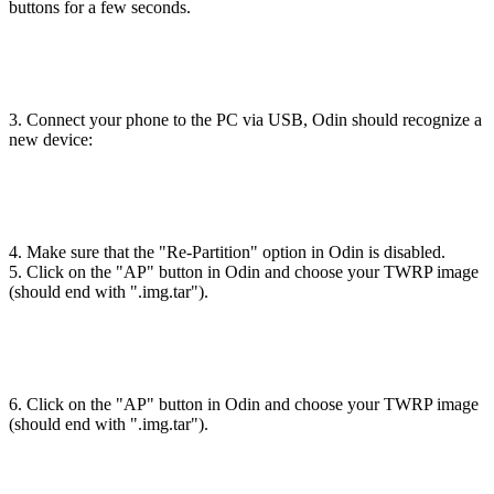
buttons for a few seconds.
3. Connect your phone to the PC via USB, Odin should recognize a
new device:
4. Make sure that the "Re-Partition" option in Odin is disabled.
5. Click on the "AP" button in Odin and choose your TWRP image
(should end with ".img.tar").
6. Click on the "AP" button in Odin and choose your TWRP image
(should end with ".img.tar").