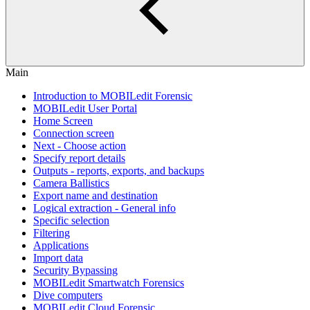
Main
Introduction to MOBILedit Forensic
MOBILedit User Portal
Home Screen
Connection screen
Next - Choose action
Specify report details
Outputs - reports, exports, and backups
Camera Ballistics
Export name and destination
Logical extraction - General info
Specific selection
Filtering
Applications
Import data
Security Bypassing
MOBILedit Smartwatch Forensics
Dive computers
MOBILedit Cloud Forensic