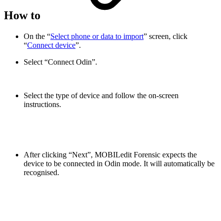
How to
On the “
Select phone or data to import
” screen, click
“
Connect device
”.
Select “Connect Odin”.
Select the type of device and follow the on-screen
instructions.
After clicking “Next”, MOBILedit Forensic expects the
device to be connected in Odin mode. It will automatically be
recognised.