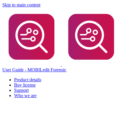
Skip to main content
User Guide - MOBILedit Forensic
Product details
Buy license
Support
Who we are