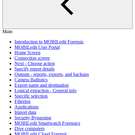
Main
Introduction to MOBILedit Forensic
MOBILedit User Portal
Home Screen
Connection screen
Next - Choose action
Specify report details
Outputs - reports, exports, and backups
Camera Ballistics
Export name and destination
Logical extraction - General info
Specific selection
Filtering
Applications
Import data
Security Bypassing
MOBILedit Smartwatch Forensics
Dive computers
MOBILedit Cloud Forensic