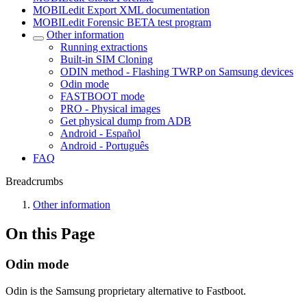
MOBILedit Export XML documentation
MOBILedit Forensic BETA test program
Other information
Running extractions
Built-in SIM Cloning
ODIN method - Flashing TWRP on Samsung devices
Odin mode
FASTBOOT mode
PRO - Physical images
Get physical dump from ADB
Android - Español
Android - Português
FAQ
Breadcrumbs
Other information
On this Page
Odin mode
Odin is the Samsung proprietary alternative to Fastboot.