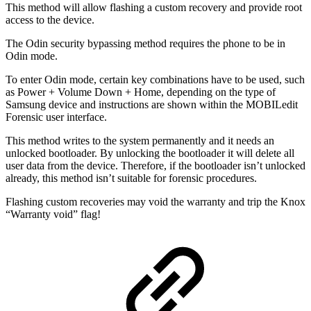
This method will allow flashing a custom recovery and provide root
access to the device.
The Odin security bypassing method requires the phone to be in
Odin mode.
To enter Odin mode, certain key combinations have to be used, such
as Power + Volume Down + Home, depending on the type of
Samsung device and instructions are shown within the MOBILedit
Forensic user interface.
This method writes to the system permanently and it needs an
unlocked bootloader. By unlocking the bootloader it will delete all
user data from the device. Therefore, if the bootloader isn’t unlocked
already, this method isn’t suitable for forensic procedures.
Flashing custom recoveries may void the warranty and trip the Knox
“Warranty void” flag!