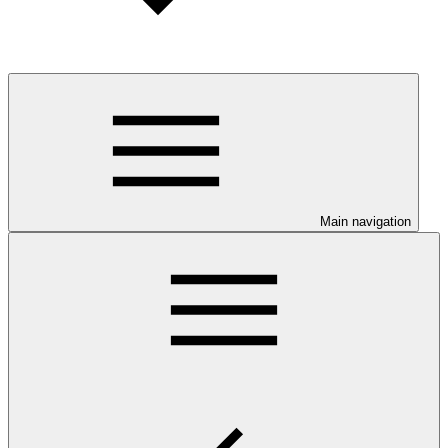
Main navigation