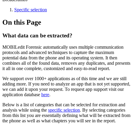
Specific selection
On this Page
What data can be extracted?
MOBILedit Forensic automatically uses multiple communication
protocols and advanced techniques to capture the maximum
potential data from the phone and its operating system. It then
combines all of the found data, removes any duplicates, and presents
it all in one complete, customized and easy-to-read report.
We support over 1000+ applications as of this time and we are still
adding more. If you need to analyze an app that is not yet supported,
we can add it upon your request. To request app support visit our
application database
here
.
Below is a list of categories that can be selected for extraction and
analysis while using the
specific selection
. By selecting categories
from this list you are essentially defining what will be extracted from
the phone as well as what chapters you will see in the report.