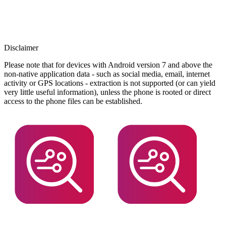
Disclaimer
Please note that for devices with Android version 7 and above the
non-native application data - such as social media, email, internet
activity or GPS locations - extraction is not supported (or can yield
very little useful information), unless the phone is rooted or direct
access to the phone files can be established.