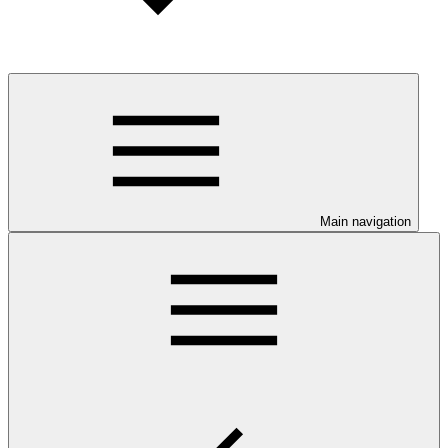
Main navigation