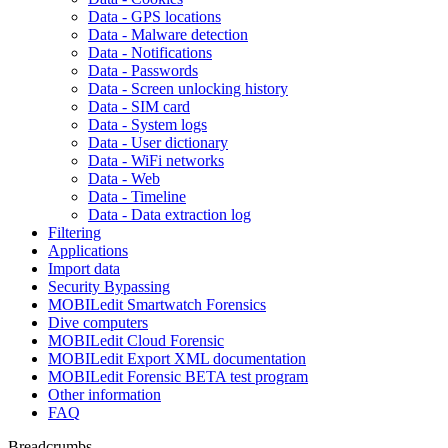
Data - GPS locations
Data - Malware detection
Data - Notifications
Data - Passwords
Data - Screen unlocking history
Data - SIM card
Data - System logs
Data - User dictionary
Data - WiFi networks
Data - Web
Data - Timeline
Data - Data extraction log
Filtering
Applications
Import data
Security Bypassing
MOBILedit Smartwatch Forensics
Dive computers
MOBILedit Cloud Forensic
MOBILedit Export XML documentation
MOBILedit Forensic BETA test program
Other information
FAQ
Breadcrumbs