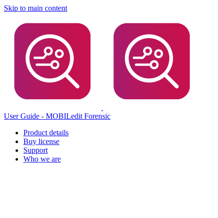
Skip to main content
User Guide - MOBILedit Forensic
Product details
Buy license
Support
Who we are