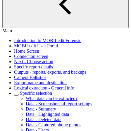
Main
Introduction to MOBILedit Forensic
MOBILedit User Portal
Home Screen
Connection screen
Next - Choose action
Specify report details
Outputs - reports, exports, and backups
Camera Ballistics
Export name and destination
Logical extraction - General info
Specific selection
What data can be extracted?
Data - Screenshots of report settings
Data - Summary
Data - Highlighted data
Data - Deleted data
Data - Captured phone photos
Data - Users