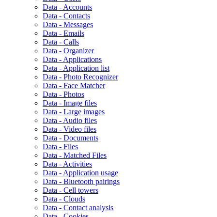
Data - Accounts
Data - Contacts
Data - Messages
Data - Emails
Data - Calls
Data - Organizer
Data - Applications
Data - Application list
Data - Photo Recognizer
Data - Face Matcher
Data - Photos
Data - Image files
Data - Large images
Data - Audio files
Data - Video files
Data - Documents
Data - Files
Data - Matched Files
Data - Activities
Data - Application usage
Data - Bluetooth pairings
Data - Cell towers
Data - Clouds
Data - Contact analysis
Data - Cookies