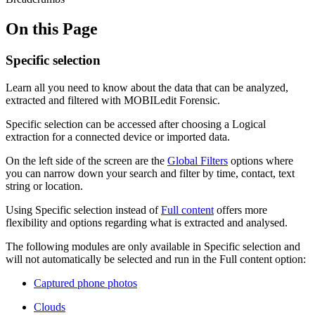
On this Page
Specific selection
Learn all you need to know about the data that can be analyzed,
extracted and filtered with MOBILedit Forensic.
Specific selection can be accessed after choosing a Logical
extraction for a connected device or imported data.
On the left side of the screen are the
Global Filters
options where
you can narrow down your search and filter by time, contact, text
string or location.
Using Specific selection instead of
Full content
offers more
flexibility and options regarding what is extracted and analysed.
The following modules are only available in Specific selection and
will not automatically be selected and run in the Full content option:
Captured phone photos
Clouds