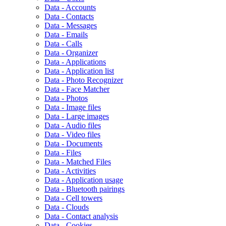
Data - Accounts
Data - Contacts
Data - Messages
Data - Emails
Data - Calls
Data - Organizer
Data - Applications
Data - Application list
Data - Photo Recognizer
Data - Face Matcher
Data - Photos
Data - Image files
Data - Large images
Data - Audio files
Data - Video files
Data - Documents
Data - Files
Data - Matched Files
Data - Activities
Data - Application usage
Data - Bluetooth pairings
Data - Cell towers
Data - Clouds
Data - Contact analysis
Data - Cookies