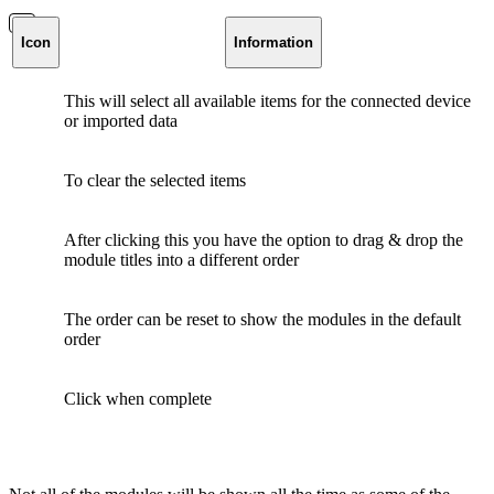
Icon
Information
This will select all available items for the connected device
or imported data
To clear the selected items
After clicking this you have the option to drag & drop the
module titles into a different order
The order can be reset to show the modules in the default
order
Click when complete