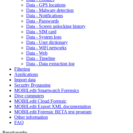
Data - GPS locations
Data - Malware detection
Data - Notifications
Data - Passwords
Data - Screen unlocking history
Data - SIM card
Data - System logs
Data - User dictionary
Data - WiFi networks
Data - Web
Data - Timeline
Data - Data extraction log
Filtering
Applications
Import data
Security Bypassing
MOBILedit Smartwatch Forensics
Dive computers
MOBILedit Cloud Forensic
MOBILedit Export XML documentation
MOBILedit Forensic BETA test program
Other information
FAQ
Breadcrumbs