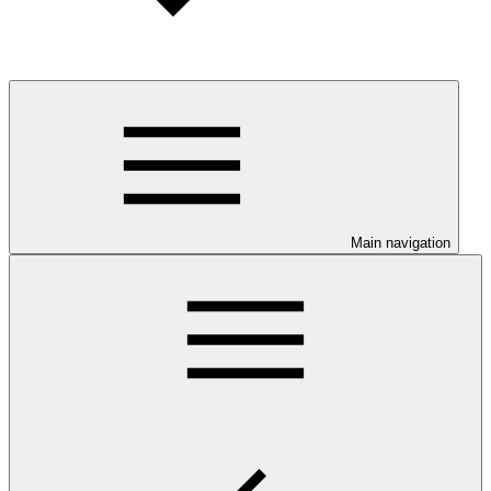
Main navigation