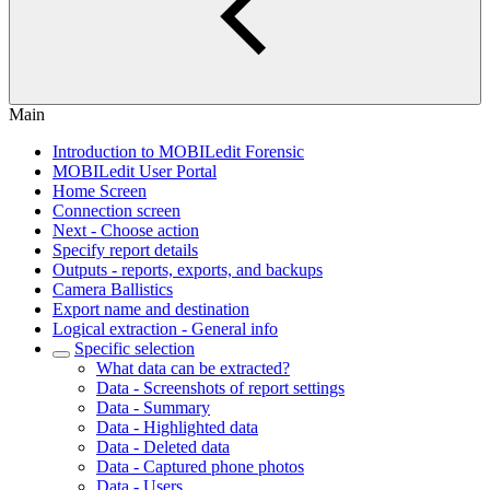
Main
Introduction to MOBILedit Forensic
MOBILedit User Portal
Home Screen
Connection screen
Next - Choose action
Specify report details
Outputs - reports, exports, and backups
Camera Ballistics
Export name and destination
Logical extraction - General info
Specific selection
What data can be extracted?
Data - Screenshots of report settings
Data - Summary
Data - Highlighted data
Data - Deleted data
Data - Captured phone photos
Data - Users