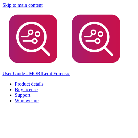
Skip to main content
User Guide - MOBILedit Forensic
Product details
Buy license
Support
Who we are