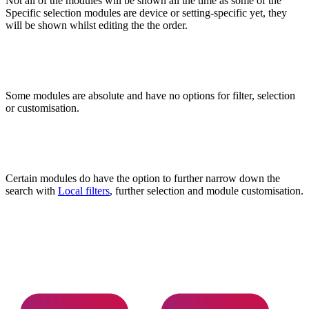
Not all of the modules will be shown all the time as some of the
Specific selection modules are device or setting-specific yet, they
will be shown whilst editing the the order.
Some modules are absolute and have no options for filter, selection
or customisation.
Certain modules do have the option to further narrow down the
search with
Local filters
, further selection and module customisation.