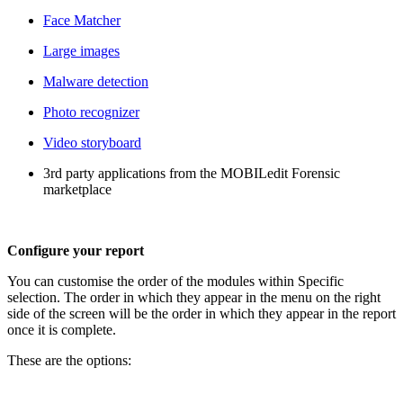
Face Matcher
Large images
Malware detection
Photo recognizer
Video storyboard
3rd party applications from the MOBILedit Forensic
marketplace
Configure your report
You can customise the order of the modules within Specific
selection. The order in which they appear in the menu on the right
side of the screen will be the order in which they appear in the report
once it is complete.
These are the options: