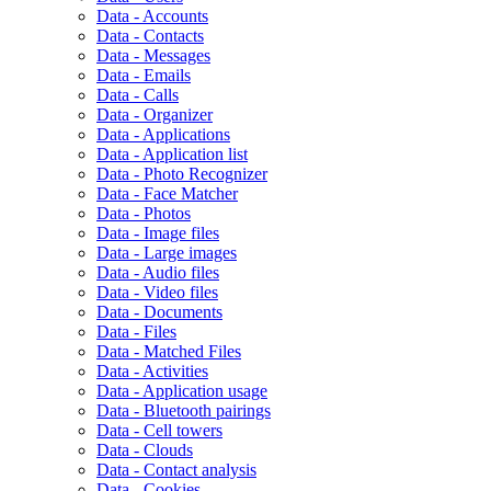
Data - Accounts
Data - Contacts
Data - Messages
Data - Emails
Data - Calls
Data - Organizer
Data - Applications
Data - Application list
Data - Photo Recognizer
Data - Face Matcher
Data - Photos
Data - Image files
Data - Large images
Data - Audio files
Data - Video files
Data - Documents
Data - Files
Data - Matched Files
Data - Activities
Data - Application usage
Data - Bluetooth pairings
Data - Cell towers
Data - Clouds
Data - Contact analysis
Data - Cookies