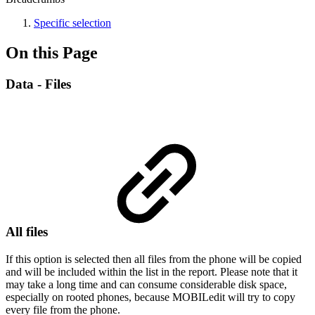
Specific selection
On this Page
Data - Files
All files
If this option is selected then all files from the phone will be copied
and will be included within the list in the report. Please note that it
may take a long time and can consume considerable disk space,
especially on rooted phones, because MOBILedit will try to copy
every file from the phone.