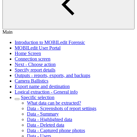
Main
Introduction to MOBILedit Forensic
MOBILedit User Portal
Home Screen
Connection screen
Next - Choose action
Specify report details
Outputs - reports, exports, and backups
Camera Ballistics
Export name and destination
Logical extraction - General info
Specific selection
What data can be extracted?
Data - Screenshots of report settings
Data - Summary
Data - Highlighted data
Data - Deleted data
Data - Captured phone photos
Data - Users