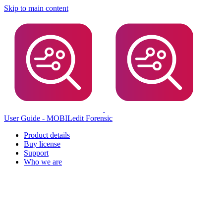
Skip to main content
User Guide - MOBILedit Forensic
Product details
Buy license
Support
Who we are