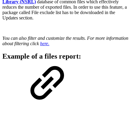
Library (NSRL)
database of common files which effectively
reduces the number of exported files. In order to use this feature, a
package called File exclude list has to be downloaded in the
Updates section.
You can also filter and customize the results. For more information
about filtering click
here.
Example of a files report: