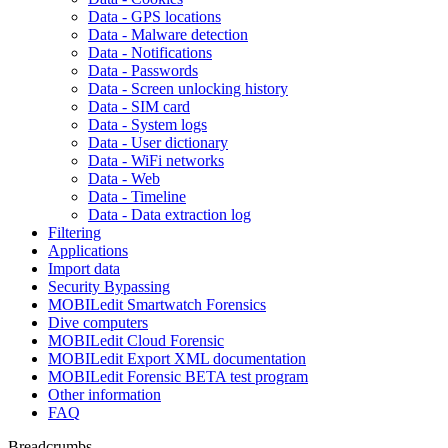
Data - GPS locations
Data - Malware detection
Data - Notifications
Data - Passwords
Data - Screen unlocking history
Data - SIM card
Data - System logs
Data - User dictionary
Data - WiFi networks
Data - Web
Data - Timeline
Data - Data extraction log
Filtering
Applications
Import data
Security Bypassing
MOBILedit Smartwatch Forensics
Dive computers
MOBILedit Cloud Forensic
MOBILedit Export XML documentation
MOBILedit Forensic BETA test program
Other information
FAQ
Breadcrumbs