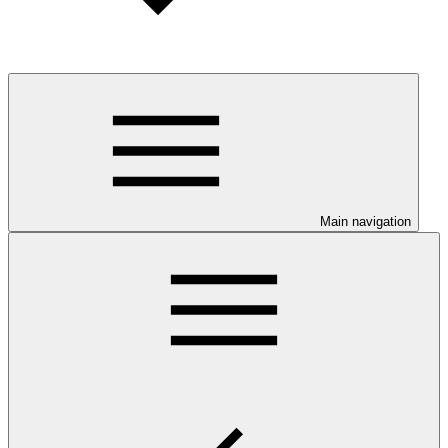
Main navigation