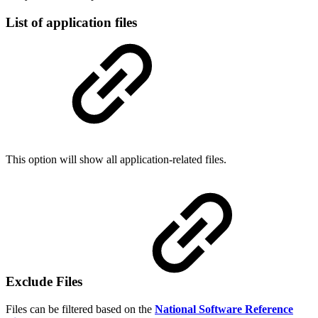
List of application files
This option will show all application-related files.
Exclude Files
Files can be filtered based on the
National Software Reference