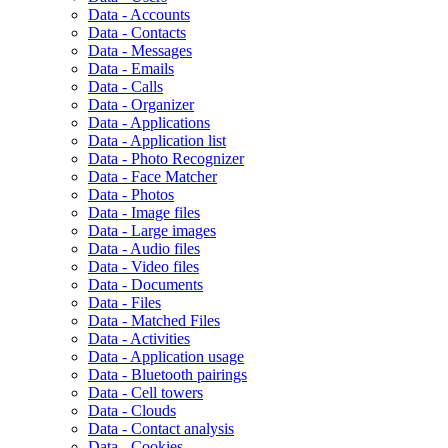
Data - Accounts
Data - Contacts
Data - Messages
Data - Emails
Data - Calls
Data - Organizer
Data - Applications
Data - Application list
Data - Photo Recognizer
Data - Face Matcher
Data - Photos
Data - Image files
Data - Large images
Data - Audio files
Data - Video files
Data - Documents
Data - Files
Data - Matched Files
Data - Activities
Data - Application usage
Data - Bluetooth pairings
Data - Cell towers
Data - Clouds
Data - Contact analysis
Data - Cookies