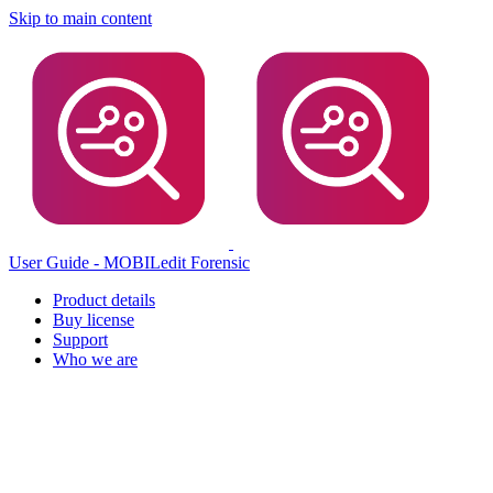
Skip to main content
User Guide - MOBILedit Forensic
Product details
Buy license
Support
Who we are