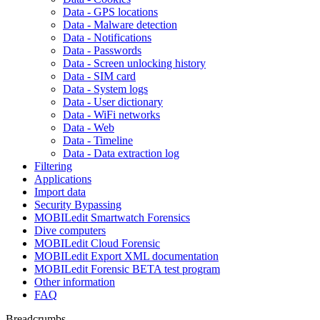
Data - GPS locations
Data - Malware detection
Data - Notifications
Data - Passwords
Data - Screen unlocking history
Data - SIM card
Data - System logs
Data - User dictionary
Data - WiFi networks
Data - Web
Data - Timeline
Data - Data extraction log
Filtering
Applications
Import data
Security Bypassing
MOBILedit Smartwatch Forensics
Dive computers
MOBILedit Cloud Forensic
MOBILedit Export XML documentation
MOBILedit Forensic BETA test program
Other information
FAQ
Breadcrumbs