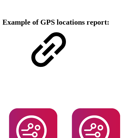
Example of GPS locations report: