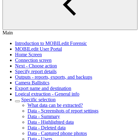
Main
Introduction to MOBILedit Forensic
MOBILedit User Portal
Home Screen
Connection screen
Next - Choose action
Specify report details
Outputs - reports, exports, and backups
Camera Ballistics
Export name and destination
Logical extraction - General info
Specific selection
What data can be extracted?
Data - Screenshots of report settings
Data - Summary
Data - Highlighted data
Data - Deleted data
Data - Captured phone photos
Data - Users