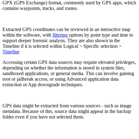
GPX (GPS Exchange) format, commonly used by GPS apps, which
contains waypoints, tracks, and routes.
Extracted GPS coordinates can be reviewed in an interactive map
within the software, with
filtering
options by point type and time to
support deeper forensic analysis. They are also shown in the
Timeline if it is selected within Logical > Specific selection >
Timeline
Accessing certain GPS data sources may require elevated privileges,
depending on whether the information is stored in system files,
sandboxed applications, or general media. This can involve gaining
root or jailbreak access, or using Advanced application data
extraction or App downgrade techniques.
GPS data might be extracted from various sources - such as image
metadata. Because of this, source data might appear in the backup
folder even if you have not selected them.