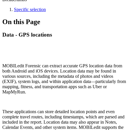
Specific selection
On this Page
Data - GPS locations
MOBILedit Forensic can extract accurate GPS location data from
both Android and iOS devices. Location data may be found in
various sources, including the metadata of photos and videos
(EXIF), system logs, and within application data—particularly from
mapping, fitness, and transportation apps such as Uber or
MapMyRun.
These applications can store detailed location points and even
complete travel routes, including timestamps, which are parsed and
included in the report. Location data may also appear in Notes,
Calendar Events, and other system items. MOBILedit supports the