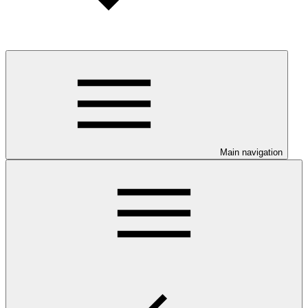
Main navigation