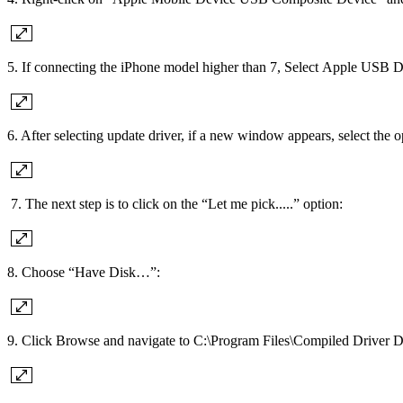
5. If connecting the iPhone model higher than 7, Select Apple USB
6. After selecting update driver, if a new window appears, select the
7. The next step is to click on the “Let me pick.....” option:
8. Choose “Have Disk…”:
9. Click Browse and navigate to C:\Program Files\Compiled Driver Di