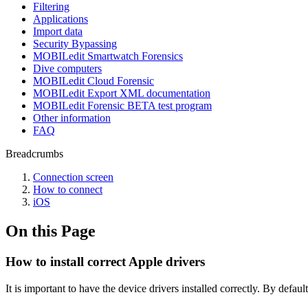
Filtering
Applications
Import data
Security Bypassing
MOBILedit Smartwatch Forensics
Dive computers
MOBILedit Cloud Forensic
MOBILedit Export XML documentation
MOBILedit Forensic BETA test program
Other information
FAQ
Breadcrumbs
Connection screen
How to connect
iOS
On this Page
How to install correct Apple drivers
It is important to have the device drivers installed correctly. By defa