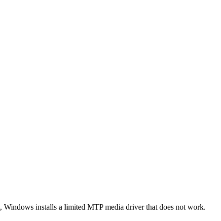
ult, Windows installs a limited MTP media driver that does not work.