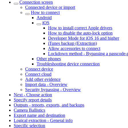
Connection screen
Connected device or import
How to connect
Android
iOS
How to install correct Apple drivers
How to disable the auto-lock option
Developer Mode for iOS 16 and higher
iTunes backup (Extraction)
Allow accessories to connect
Lockdown method - Bypassing a passcode-p
Other phones
Troubleshooting device connection
Connect device
Connect cloud
Add other evidence
Import data - Overview
Security bypassing - Overview
Next - Choose action
Specify report details
Outputs - reports, exports, and backups
Camera Ballistics
Export name and destination
Logical extraction - General info
Specific selection