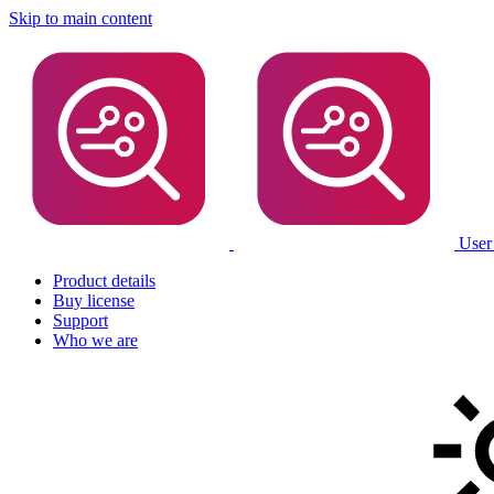
Skip to main content
User
Product details
Buy license
Support
Who we are