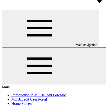
Main navigation
Main
Introduction to MOBILedit Forensic
MOBILedit User Portal
Home Screen