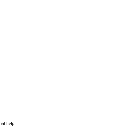
nal help.