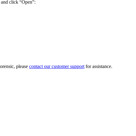
 and click “Open”:
Forensic, please
contact our customer support
for assistance.