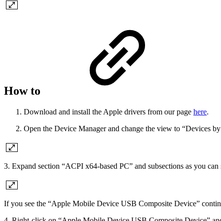
How to
Download and install the Apple drivers from our page
here
.
Open the Device Manager and change the view to “Devices by
3. Expand section “ACPI x64-based PC” and subsections as you can s
If you see the “Apple Mobile Device USB Composite Device” continu
4. Right-click on “Apple Mobile Device USB Composite Device” and 