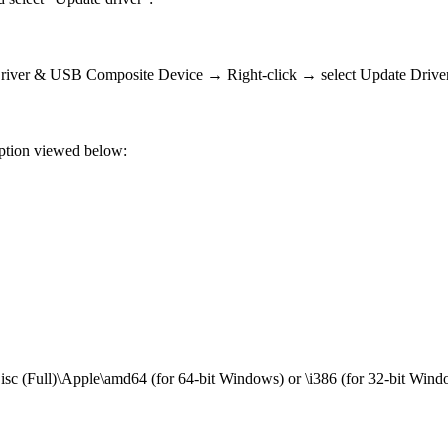
 Driver & USB Composite Device → Right-click → select Update Drive
 option viewed below:
sc (Full)\Apple\amd64 (for 64-bit Windows) or \i386 (for 32-bit Wind