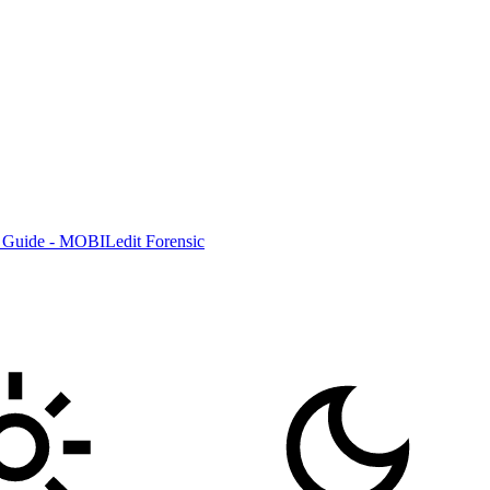
 Guide - MOBILedit Forensic