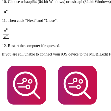
10. Choose usbaapl64 (64-bit Windows) or usbaapl (32-bit Windows)
11. Then click “Next” and “Close”:
12. Restart the computer if requested.
If you are still unable to connect your iOS device to the MOBILedit 