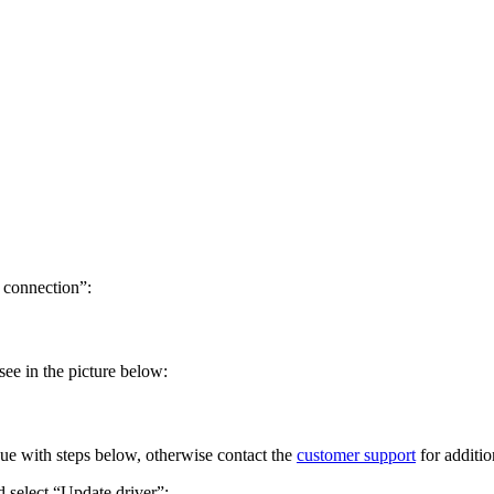
 connection”:
ee in the picture below:
e with steps below, otherwise contact the
customer support
for additio
select “Update driver”: