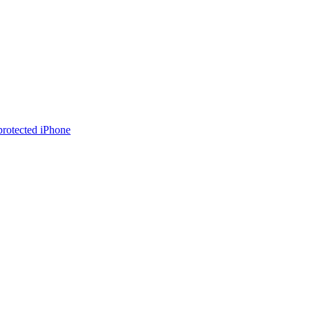
rotected iPhone