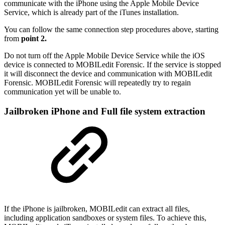
communicate with the iPhone using the Apple Mobile Device
Service, which is already part of the iTunes installation.
You can follow the same connection step procedures above, starting
from
point 2.
Do not turn off the Apple Mobile Device Service while the iOS
device is connected to MOBILedit Forensic. If the service is stopped
it will disconnect the device and communication with MOBILedit
Forensic. MOBILedit Forensic will repeatedly try to regain
communication yet will be unable to.
Jailbroken iPhone and Full file system extraction
If the iPhone is jailbroken, MOBILedit can extract all files,
including application sandboxes or system files. To achieve this,