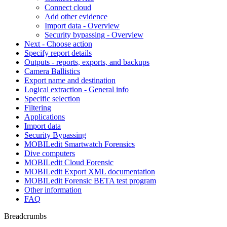
Connect cloud
Add other evidence
Import data - Overview
Security bypassing - Overview
Next - Choose action
Specify report details
Outputs - reports, exports, and backups
Camera Ballistics
Export name and destination
Logical extraction - General info
Specific selection
Filtering
Applications
Import data
Security Bypassing
MOBILedit Smartwatch Forensics
Dive computers
MOBILedit Cloud Forensic
MOBILedit Export XML documentation
MOBILedit Forensic BETA test program
Other information
FAQ
Breadcrumbs