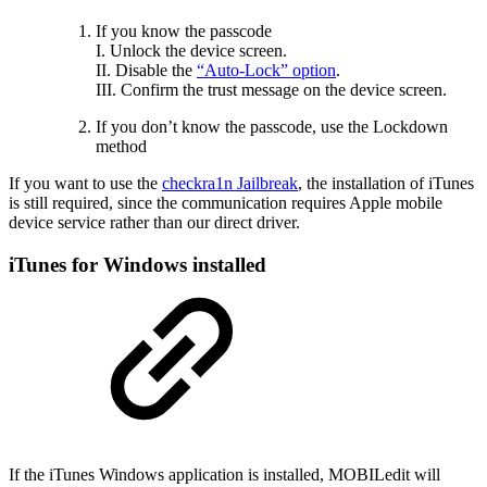
If you know the passcode
I. Unlock the device screen.
II. Disable the
“Auto-Lock” option
.
III. Confirm the trust message on the device screen.
If you don’t know the passcode, use the Lockdown
method
If you want to use the
checkra1n Jailbreak
, the installation of iTunes
is still required, since the communication requires Apple mobile
device service rather than our direct driver.
iTunes for Windows installed
If the iTunes Windows application is installed, MOBILedit will