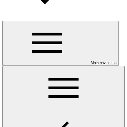
Main navigation