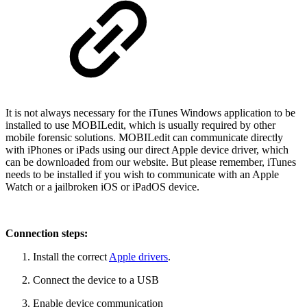
It is not always necessary for the iTunes Windows application to be
installed to use MOBILedit, which is usually required by other
mobile forensic solutions. MOBILedit can communicate directly
with iPhones or iPads using our direct Apple device driver, which
can be downloaded from our website. But please remember, iTunes
needs to be installed if you wish to communicate with an Apple
Watch or a jailbroken iOS or iPadOS device.
Connection steps:
Install the correct
Apple drivers
.
Connect the device to a USB
Enable device communication