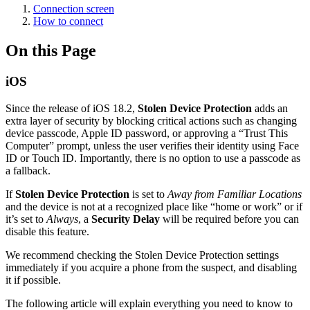
Connection screen
How to connect
On this Page
iOS
Since the release of iOS 18.2,
Stolen Device Protection
adds an
extra layer of security by blocking critical actions such as changing
device passcode, Apple ID password, or approving a “Trust This
Computer” prompt, unless the user verifies their identity using Face
ID or Touch ID. Importantly, there is no option to use a passcode as
a fallback.
If
Stolen Device Protection
is set to
Away from Familiar Locations
and the device is not at a recognized place like “home or work” or if
it’s set to
Always
, a
Security Delay
will be required before you can
disable this feature.
We recommend checking the Stolen Device Protection settings
immediately if you acquire a phone from the suspect, and disabling
it if possible.
The following article will explain everything you need to know to