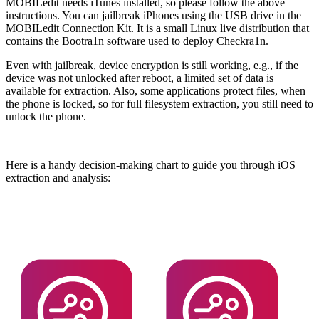
MOBILedit needs iTunes installed, so please follow the above
instructions. You can jailbreak iPhones using the USB drive in the
MOBILedit Connection Kit. It is a small Linux live distribution that
contains the Bootra1n software used to deploy Checkra1n.
Even with jailbreak, device encryption is still working, e.g., if the
device was not unlocked after reboot, a limited set of data is
available for extraction. Also, some applications protect files, when
the phone is locked, so for full filesystem extraction, you still need to
unlock the phone.
Here is a handy decision-making chart to guide you through iOS
extraction and analysis: