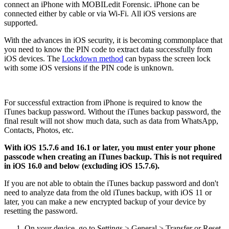
connect an iPhone with MOBILedit Forensic. iPhone can be
connected either by cable or via Wi-Fi. All iOS versions are
supported.
With the advances in iOS security, it is becoming commonplace that
you need to know the PIN code to extract data successfully from
iOS devices. The
Lockdown method
can bypass the screen lock
with some iOS versions if the PIN code is unknown.
For successful extraction from iPhone is required to know the
iTunes backup password. Without the iTunes backup password, the
final result will not show much data, such as data from WhatsApp,
Contacts, Photos, etc.
With iOS 15.7.6 and 16.1 or later, you must enter your phone
passcode when creating an iTunes backup. This is not required
in iOS 16.0 and below (excluding iOS 15.7.6).
If you are not able to obtain the iTunes backup password and don't
need to analyze data from the old iTunes backup, with iOS 11 or
later, you can make a new encrypted backup of your device by
resetting the password.
On your device, go to Settings > General > Transfer or Reset