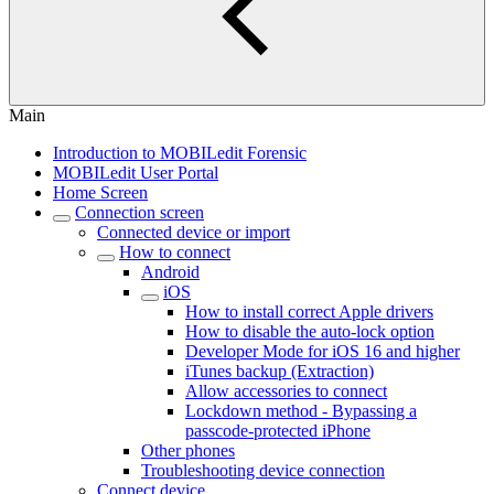
Main
Introduction to MOBILedit Forensic
MOBILedit User Portal
Home Screen
Connection screen
Connected device or import
How to connect
Android
iOS
How to install correct Apple drivers
How to disable the auto-lock option
Developer Mode for iOS 16 and higher
iTunes backup (Extraction)
Allow accessories to connect
Lockdown method - Bypassing a
passcode-protected iPhone
Other phones
Troubleshooting device connection
Connect device