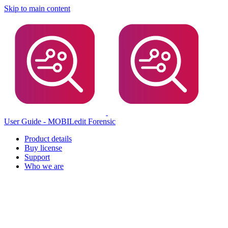
Skip to main content
User Guide - MOBILedit Forensic
Product details
Buy license
Support
Who we are