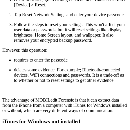
[Device] > Reset.
Tap Reset Network Settings and enter your device passcode.
Follow the steps to reset your settings. This won't affect your
user data or passwords, but it will reset settings like display
brightness, Home Screen layout, and wallpaper. It also
removes your encrypted backup password.
However, this operation:
requires to enter the passcode
deletes some evidence. For example; Bluetooth-connected
devices, WiFi connections and passwords. It is a trade-off as
to whether or not to reset settings to get other evidence.
The advantage of MOBILedit Forensic is that it can extract data
from the iPhone from a computer with iTunes for Windows installed
or without, which are very different ways of communication.
iTunes for Windows not installed