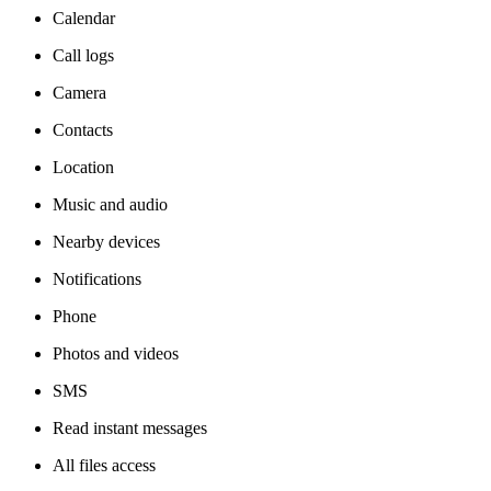
Calendar
Call logs
Camera
Contacts
Location
Music and audio
Nearby devices
Notifications
Phone
Photos and videos
SMS
Read instant messages
All files access