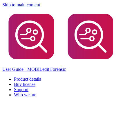
Skip to main content
User Guide - MOBILedit Forensic
Product details
Buy license
Support
Who we are