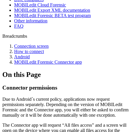
MOBILedit Cloud Forensic
MOBILedit Export XML documentation
MOBILedit Forensic BETA test program
Other information
FAQ
Breadcrumbs
Connection screen
How to connect
Android
MOBILedit Forensic Connector app
On this Page
Connector permissions
Due to Android´s current policy, applications now request
permissions separately. Depending on the version of MOBILedit
Forensic and the Connector app, you will either be asked to confirm
manually or it will be done automatically with one exception.
The Connector app will request “All files access” and a screen will
open on the device where you can enable all files access for the