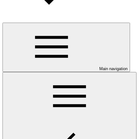
Main navigation