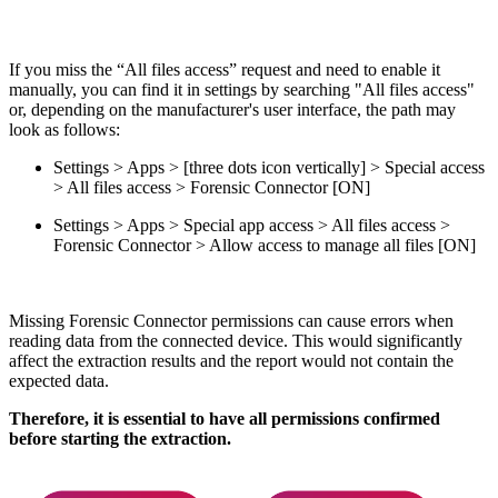
If you miss the “All files access” request and need to enable it
manually, you can find it in settings by searching "All files access"
or, depending on the manufacturer's user interface, the path may
look as follows:
Settings > Apps > [three dots icon vertically] > Special access
> All files access > Forensic Connector [ON]
Settings > Apps > Special app access > All files access >
Forensic Connector > Allow access to manage all files [ON]
Missing Forensic Connector permissions can cause errors when
reading data from the connected device. This would significantly
affect the extraction results and the report would not contain the
expected data.
Therefore, it is essential to have all permissions confirmed
before starting the extraction.