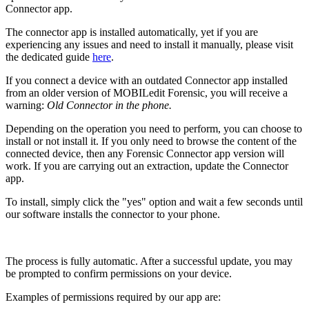
Connector app.
The connector app is installed automatically, yet if you are
experiencing any issues and need to install it manually, please visit
the dedicated guide
here
.
If you connect a device with an outdated Connector app installed
from an older version of MOBILedit Forensic, you will receive a
warning:
Old Connector in the phone.
Depending on the operation you need to perform, you can choose to
install or not install it. If you only need to browse the content of the
connected device, then any Forensic Connector app version will
work. If you are carrying out an extraction, update the Connector
app.
To install, simply click the "yes" option and wait a few seconds until
our software installs the connector to your phone.
The process is fully automatic. After a successful update, you may
be prompted to confirm permissions on your device.
Examples of permissions required by our app are: