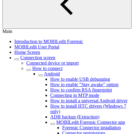
Main
Introduction to MOBILedit Forensic
MOBILedit User Portal
Home Screen
Connection screen
Connected device or import
How to connect
Android
How to enable USB debugging
How to enable "Stay awake" option
How to confirm RSA fingerprint
Connecting in MTP mode
How to install a universal Android driver
How to install HTC drivers (Windows 7
only)
ADB backup (Extraction)
MOBILedit Forensic Connector app
Forensic Connector installation
Connector permissions