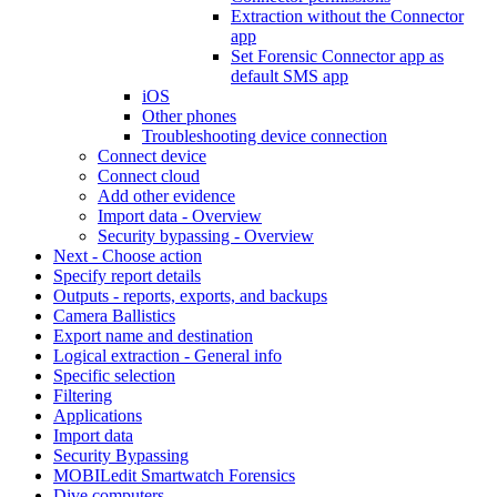
Extraction without the Connector
app
Set Forensic Connector app as
default SMS app
iOS
Other phones
Troubleshooting device connection
Connect device
Connect cloud
Add other evidence
Import data - Overview
Security bypassing - Overview
Next - Choose action
Specify report details
Outputs - reports, exports, and backups
Camera Ballistics
Export name and destination
Logical extraction - General info
Specific selection
Filtering
Applications
Import data
Security Bypassing
MOBILedit Smartwatch Forensics
Dive computers