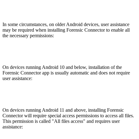
In some circumstances, on older Android devices, user assistance
may be required when installing Forensic Connector to enable all
the necessary permissions:
On devices running Android 10 and below, installation of the
Forensic Connector app is usually automatic and does not require
user assistance:
On devices running Android 11 and above, installing Forensic
Connector will require special access permissions to access all files.
This permission is called "All files access" and requires user
assistance: