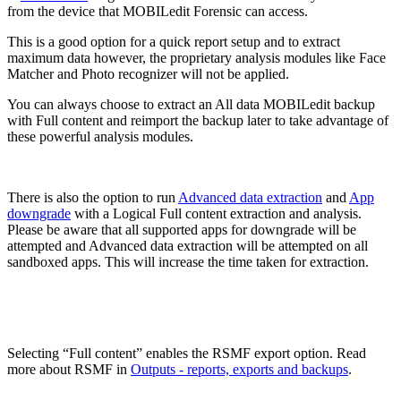
from the device that MOBILedit Forensic can access.
This is a good option for a quick report setup and to extract
maximum data however, the proprietary analysis modules like Face
Matcher and Photo recognizer will not be applied.
You can always choose to extract an All data MOBILedit backup
with Full content and reimport the backup later to take advantage of
these powerful analysis modules.
There is also the option to run
Advanced data extraction
and
App
downgrade
with a Logical Full content extraction and analysis.
Please be aware that all supported apps for downgrade will be
attempted and Advanced data extraction will be attempted on all
sandboxed apps. This will increase the time taken for extraction.
Selecting “Full content” enables the RSMF export option. Read
more about RSMF in
Outputs - reports, exports and backups
.