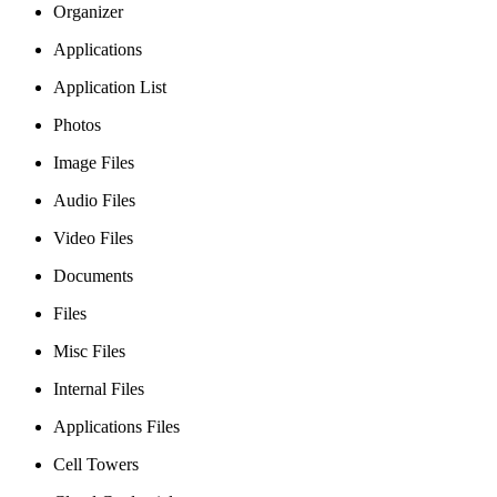
Organizer
Applications
Application List
Photos
Image Files
Audio Files
Video Files
Documents
Files
Misc Files
Internal Files
Applications Files
Cell Towers