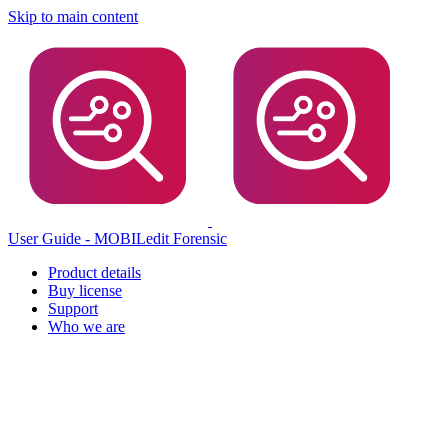
Skip to main content
User Guide - MOBILedit Forensic
Product details
Buy license
Support
Who we are