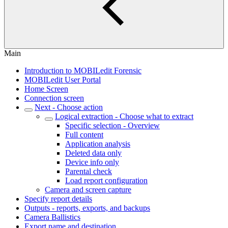
Main
Introduction to MOBILedit Forensic
MOBILedit User Portal
Home Screen
Connection screen
Next - Choose action
Logical extraction - Choose what to extract
Specific selection - Overview
Full content
Application analysis
Deleted data only
Device info only
Parental check
Load report configuration
Camera and screen capture
Specify report details
Outputs - reports, exports, and backups
Camera Ballistics
Export name and destination