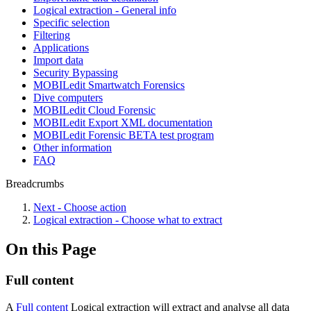
Logical extraction - General info
Specific selection
Filtering
Applications
Import data
Security Bypassing
MOBILedit Smartwatch Forensics
Dive computers
MOBILedit Cloud Forensic
MOBILedit Export XML documentation
MOBILedit Forensic BETA test program
Other information
FAQ
Breadcrumbs
Next - Choose action
Logical extraction - Choose what to extract
On this Page
Full content
A
Full content
Logical extraction will extract and analyse all data