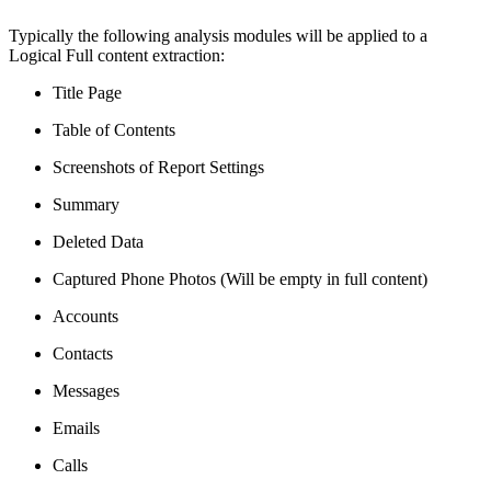
Typically the following analysis modules will be applied to a
Logical Full content extraction:
Title Page
Table of Contents
Screenshots of Report Settings
Summary
Deleted Data
Captured Phone Photos (Will be empty in full content)
Accounts
Contacts
Messages
Emails
Calls