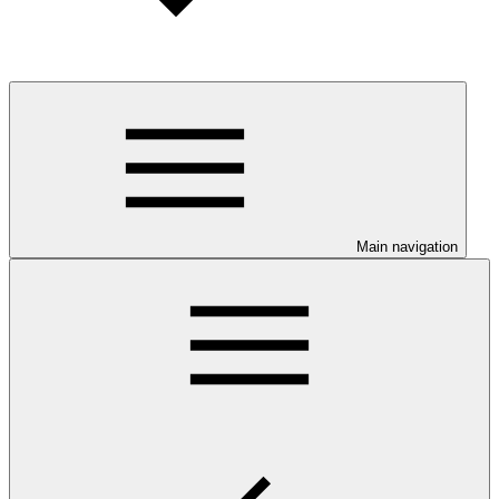
Main navigation