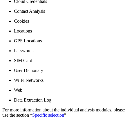
Cloud Credentials
Contact Analysis
Cookies
Locations
GPS Locations
Passwords
SIM Card
User Dictionary
Wi-Fi Networks
Web
Data Extraction Log
For more information about the individual analysis modules, please
use the section “
Specific selection
”