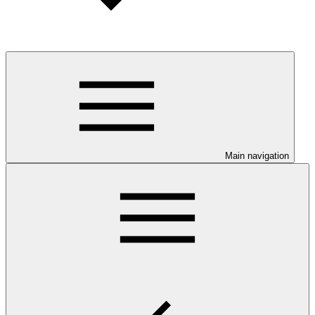
Main navigation