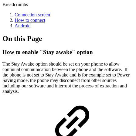
Breadcrumbs
Connection screen
How to connect
Android
On this Page
How to enable "Stay awake" option
The Stay Awake option should be set on your phone to allow
continual communication between the phone and the software. If
the phone is not set to Stay Awake and is for example set to Power
Saving mode, the phone may disconnect from other sources
including our software and interrupt the process of extraction and
analysis.