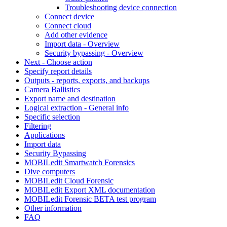
Troubleshooting device connection
Connect device
Connect cloud
Add other evidence
Import data - Overview
Security bypassing - Overview
Next - Choose action
Specify report details
Outputs - reports, exports, and backups
Camera Ballistics
Export name and destination
Logical extraction - General info
Specific selection
Filtering
Applications
Import data
Security Bypassing
MOBILedit Smartwatch Forensics
Dive computers
MOBILedit Cloud Forensic
MOBILedit Export XML documentation
MOBILedit Forensic BETA test program
Other information
FAQ