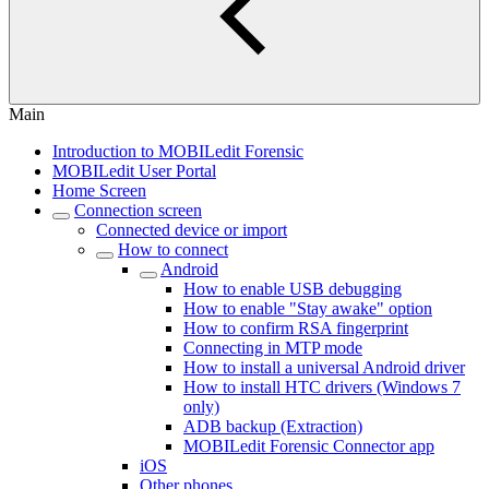
Main
Introduction to MOBILedit Forensic
MOBILedit User Portal
Home Screen
Connection screen
Connected device or import
How to connect
Android
How to enable USB debugging
How to enable "Stay awake" option
How to confirm RSA fingerprint
Connecting in MTP mode
How to install a universal Android driver
How to install HTC drivers (Windows 7
only)
ADB backup (Extraction)
MOBILedit Forensic Connector app
iOS
Other phones