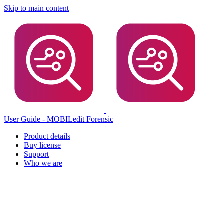
Skip to main content
User Guide - MOBILedit Forensic
Product details
Buy license
Support
Who we are