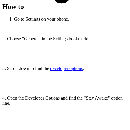
How to
Go to Settings on your phone.
2. Choose "General" in the Settings bookmarks.
3. Scroll down to find the
developer options
.
4. Open the Developer Options and find the "Stay Awake" option
line.