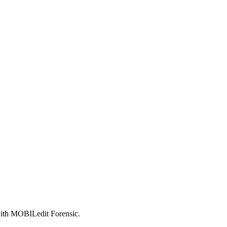
 with MOBILedit Forensic.