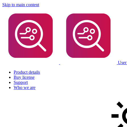
Skip to main content
User
Product details
Buy license
Support
Who we are