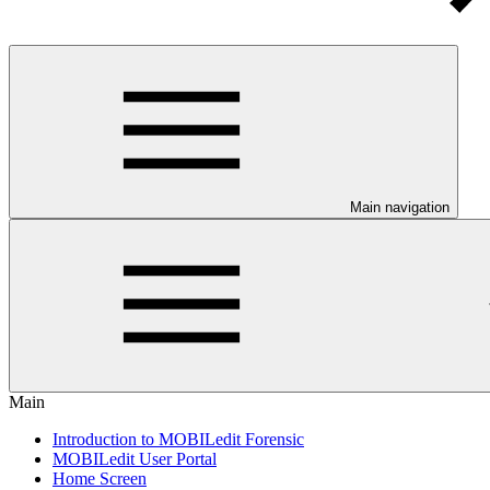
Main navigation
Main
Introduction to MOBILedit Forensic
MOBILedit User Portal
Home Screen