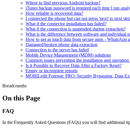
Where to find previous Android backup?
iTunes backup password is required each time I run analy
How reliable is recovered data?
I connected the phone but can not press 'next' to next ste
What if the connector installation has failed?
What if the connection is suspended during extraction?
What is the difference between software and individual 
How to get as much data from secure apps - WhatsApp a
Damaged/broken phone data extraction
Connection to the server has failed
Mobile Device Management (MDM) solutions
Common issues preventing the installation and operatio
Is it Possible to Recover Data After a Factory Reset?
Empty or incomplete reports
MOBILedit Forensic PRO: Security Bypassing, Data Ext
Breadcrumbs
On this Page
FAQ
In the Frequently Asked Questions (FAQs) you will find additional ti